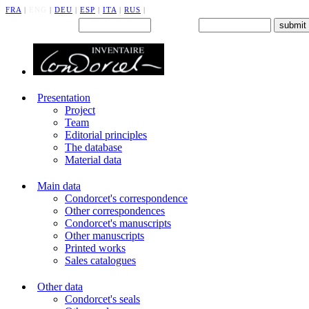
FRA
|
ENG
|
DEU
|
ESP
|
ITA
|
RUS
|
Back office : Id.
Password
Presentation
Project
Team
Editorial principles
The database
Material data
Main data
Condorcet's correspondence
Other correspondences
Condorcet's manuscripts
Other manuscripts
Printed works
Sales catalogues
Other data
Condorcet's seals