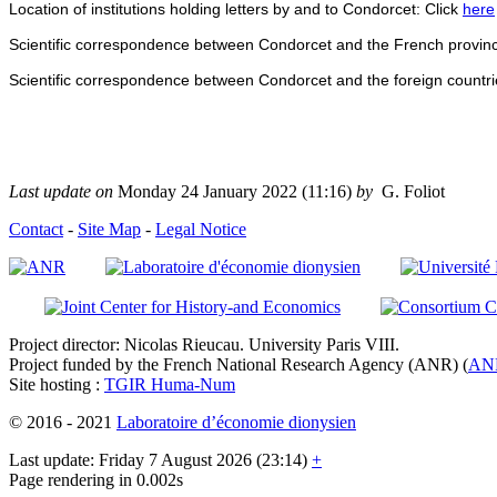
Location of institutions holding letters by and to Condorcet: Click
here
Scientific correspondence between Condorcet and the French provinc
Scientific correspondence between Condorcet and the foreign countri
Last update on
Monday 24 January 2022 (11:16)
by
G. Foliot
Contact
-
Site Map
-
Legal Notice
Project director: Nicolas Rieucau. University Paris VIII.
Project funded by the French National Research Agency (ANR) (
AN
Site hosting :
TGIR Huma-Num
© 2016 - 2021
Laboratoire d’économie dionysien
Last update: Friday 7 August 2026 (23:14)
+
Page rendering in 0.002s