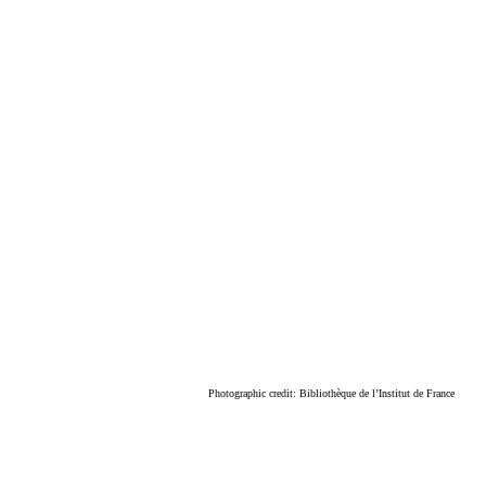
Photographic credit: Bibliothèque de l’Institut de France