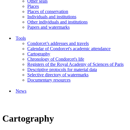
Other seals
Places
Places of conservation
Individuals and institutions
Other individuals and institutions
Papers and watermarks
Tools
Condorcet’s addresses and travels
Calendar of Condorcet's academic attendance
Cartography
Chronology of Condorcet's life
Registers of the Royal Academy of Sciences of Paris
Descriptive protocols for material data
Selective directory of watermarks
Documentary resources
News
Cartography