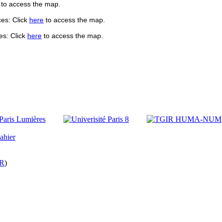
to access the map.
es: Click
here
to access the ma
p.
es: Click
here
to access the ma
p.
R
)